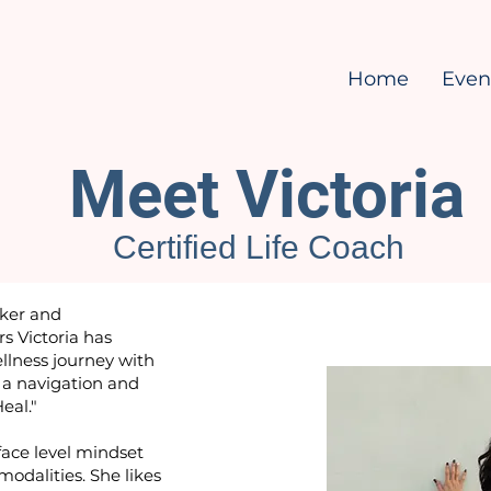
Home
Even
Meet Victoria
Certified Life Coach
aker and
s Victoria has
llness journey with
 a navigation and
Heal."
face level mindset
odalities. She likes