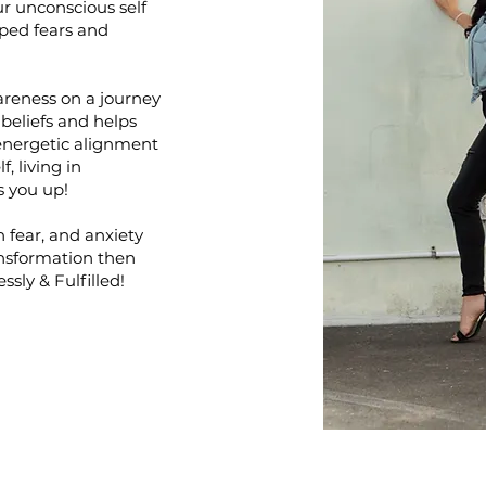
ur unconscious self
pped fears and
areness on a journey
e beliefs and helps
energetic alignment
f, living in
ts you up!
n fear, and anxiety
ansformation then
ssly & Fulfilled!