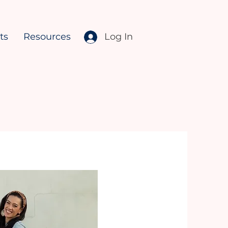
ts
Resources
Log In