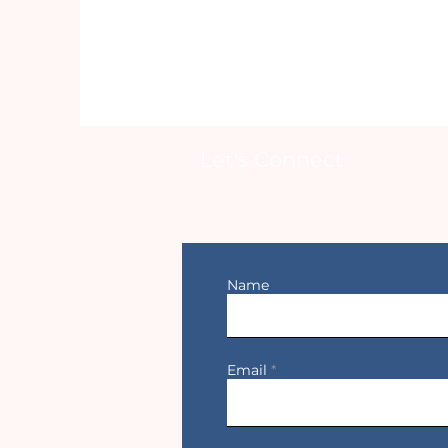
Let's Connect
Name
Email