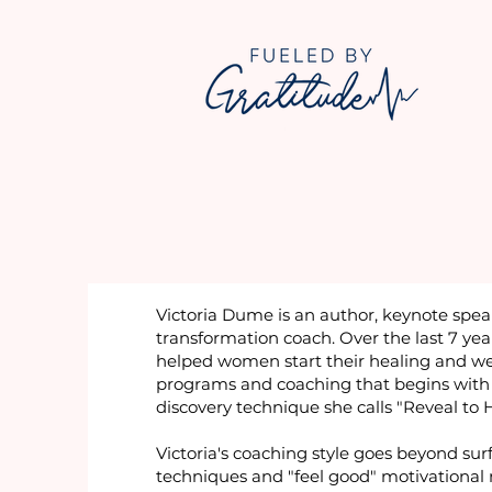
Victoria Dume is an author, keynote spe
transformation coach. Over the last 7 year
helped women start their healing and we
programs and coaching that begins with
discovery technique she calls "Reveal to 
Victoria's coaching style goes beyond sur
techniques and "feel good" motivational m