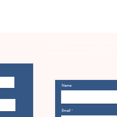
Get My Exclusive Conte
Sign Up For Exclusive Content, Emails & Fr
Not Shared Anywhere Else.
Name
Email