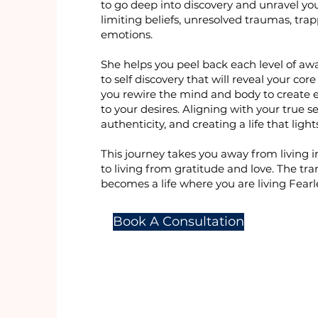
to go deep into discovery and unravel yo
limiting beliefs, unresolved traumas, tra
emotions.
She helps you peel back each level of aw
to self discovery that will reveal your cor
you rewire the mind and body to create 
to your desires. Aligning with your true sel
authenticity, and creating a life that ligh
This journey takes you away from living i
to living from gratitude and love. The tr
becomes a life where you are living Fearle
Book A Consultation