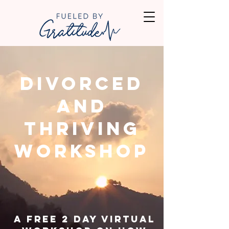
Divorced
and
Thriving
Workshop
A Free 2 day virtual