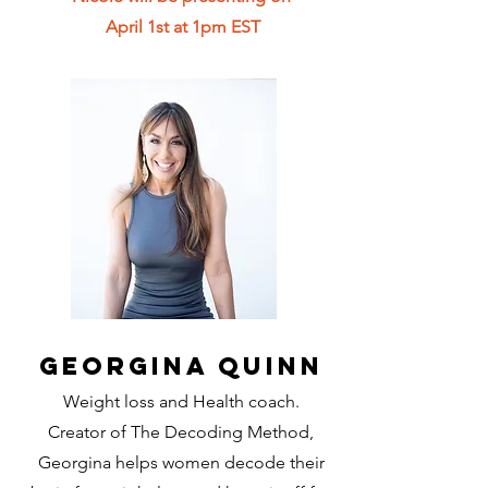
April 1st at 1pm EST
Georgina Quinn
Weight loss and Health coach.
Creator of The Decoding Method,
Georgina helps women decode their