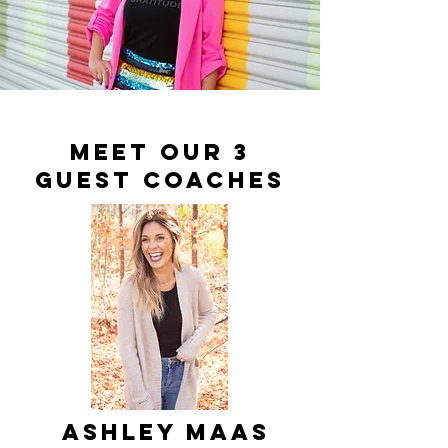
meet our 3
guest coaches
Ashley Maas