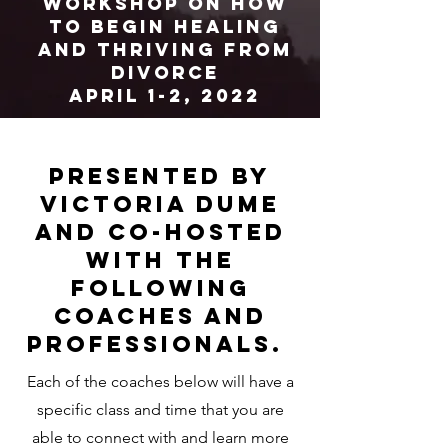
workshop on How
to begin healing
and thriving from
divorce
April 1-2, 2022
presented by
Victoria dume
and co-hosted
with the
Following
coaches and
professionals.
Each of the coaches below will have a
specific class and time that you are
able to connect with and learn more