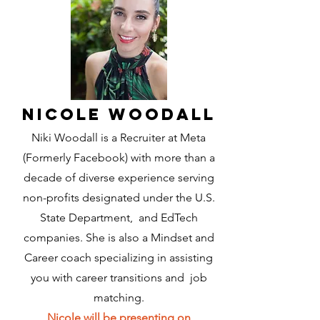
Nicole Woodall
Niki Woodall is a Recruiter at Meta
(Formerly Facebook) with more than a
decade of diverse experience serving
non-profits designated under the U.S.
State Department, and EdTech
companies. She is also a Mindset and
Career coach specializing in assisting
you with career transitions and job
matching.
Nicole will be presenting on