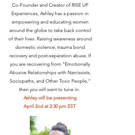
Co-Founder and Creator of RISE UP
Experiences, Ashley has a passion in
empowering and educating women
around the globe to take back control
of their lives. Raising awareness around
domestic violence, trauma bond
recovery and post-separation abuse. If
you are recovering from "Emotionally
Abusive Relationships with Narcissists,
Sociopaths, and Other Toxic People,"
then you will want to tune in.
Ashley will be presenting
April 2nd at 2:30 pm EST