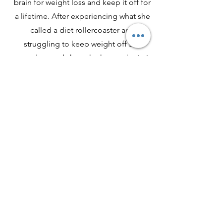
brain for weight loss and keep it off for
a lifetime. After experiencing what she
called a diet rollercoaster and
struggling to keep weight off she
started to study how the human brain is
wired in relation to our health and
weight identities.
Georgina will be presenting
April 1st at 11am est
JOIN US