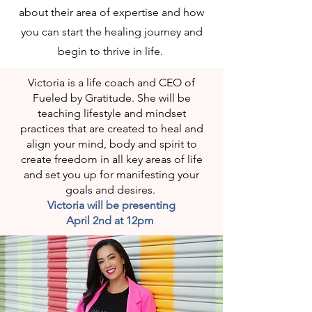
about their area of expertise and how
you can start the healing journey and
begin to thrive in life.
Victoria is a life coach and CEO of
Fueled by Gratitude. She will be
teaching lifestyle and mindset
practices that are created to heal and
align your mind, body and spirit to
create freedom in all key areas of life
and set you up for manifesting your
goals and desires.
Victoria will be presenting
April 2nd at 12pm