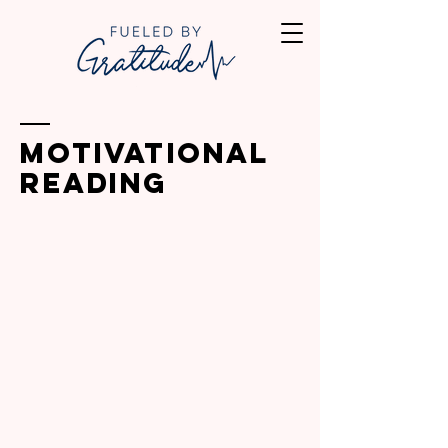
Motivational
Reading