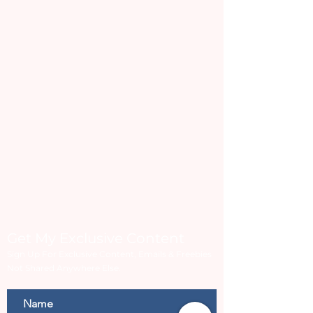
Get My Exclusive Content
Sign Up For Exclusive Content, Emails & Freebies
Not Shared Anywhere Else.
Name