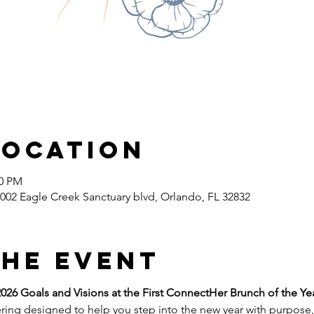
Location
00 PM
002 Eagle Creek Sanctuary blvd, Orlando, FL 32832
the event
026 Goals and Visions at the First ConnectHer Brunch of the Ye
ring designed to help you step into the new year with purpose, 