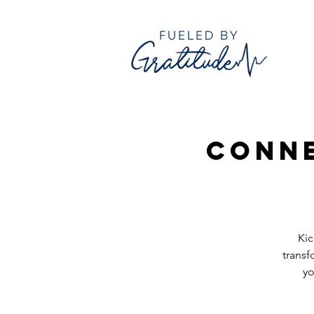
Conne
Kic
transf
yo