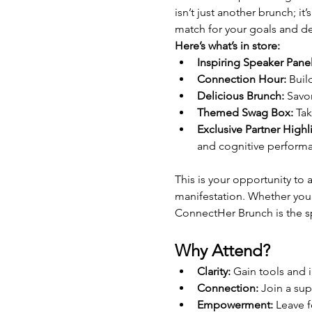
isn’t just another brunch; i
match for your goals and de
Here’s what’s in store:
Inspiring Speaker Panel
Connection Hour:
 Buil
Delicious Brunch:
 Savo
Themed Swag Box:
 Ta
Exclusive Partner Highl
and cognitive perform
This is your opportunity to
manifestation. Whether you’
ConnectHer Brunch is the s
Why Attend?
Clarity:
 Gain tools and i
Connection:
 Join a su
Empowerment:
 Leave 