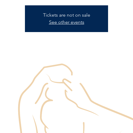
Tickets are not on sale
See other events