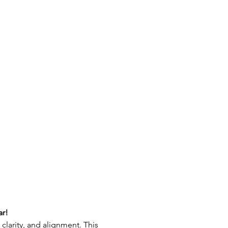
ar!
clarity, and alignment. This 