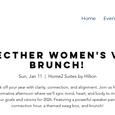
Home
Even
ctHer Women's 
Brunch!
Sun, Jan 11
  |  
Home2 Suites by Hilton
k off your year with clarity, connection, and alignment. Join us f
ormative afternoon where we’ll sync mind, heart, and body to m
ur goals and visions for 2026. Featuring a powerful speaker pan
connection hour, a themed swag box, and brunch!