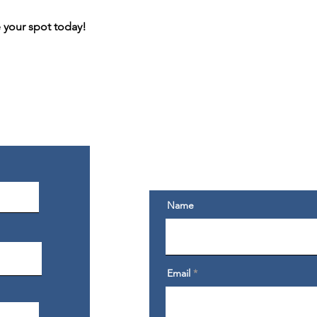
e your spot today!
Get My Exclusive Conte
Sign Up For Exclusive Content, Emails & Fr
Not Shared Anywhere Else.
Name
Email