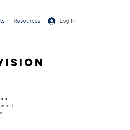
ts
Resources
Log In
Vision
or a
anifest
el,