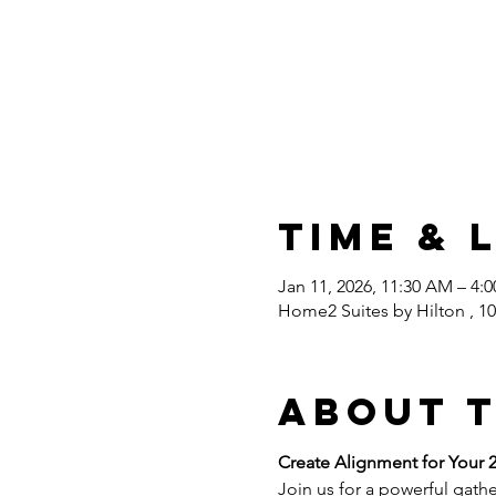
Time & 
Jan 11, 2026, 11:30 AM – 4:
Home2 Suites by Hilton , 10
About 
Create Alignment for Your 2
Join us for a powerful gathe