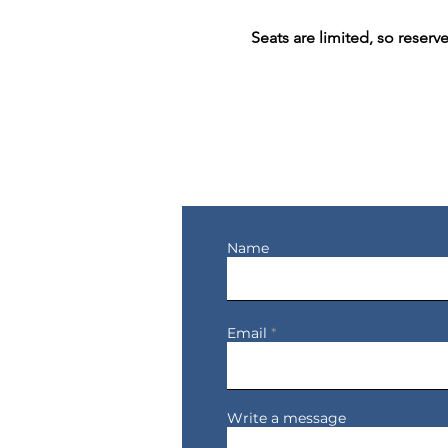
Seats are limited, so reserv
Let's Connect
Name
Email
Write a message