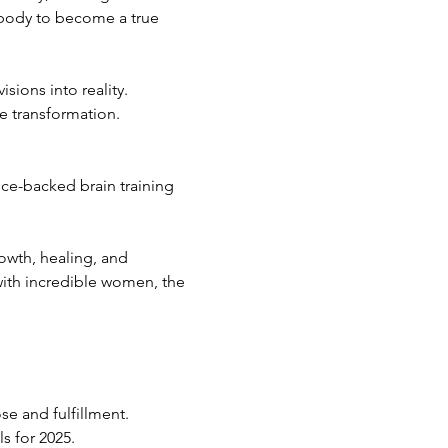
d body to become a true 
sions into reality.
e transformation.
ce-backed brain training 
owth, healing, and 
with incredible women, the 
se and fulfillment.
s for 2025.