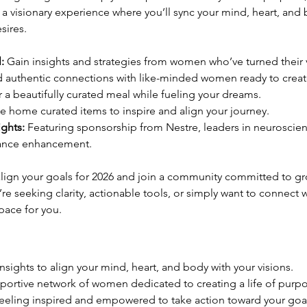
t’s a visionary experience where you’ll sync your mind, heart, an
sires.
:
 Gain insights and strategies from women who’ve turned their vi
d authentic connections with like-minded women ready to creat
r a beautifully curated meal while fueling your dreams.
ke home curated items to inspire and align your journey.
ights:
 Featuring sponsorship from Nestre, leaders in neuroscien
ance enhancement.
 align your goals for 2026 and join a community committed to gr
re seeking clarity, actionable tools, or simply want to connect 
pace for you.
nsights to align your mind, heart, and body with your visions.
pportive network of women dedicated to creating a life of purpo
feeling inspired and empowered to take action toward your goal