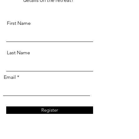
First Name
Last Name
Email
Register