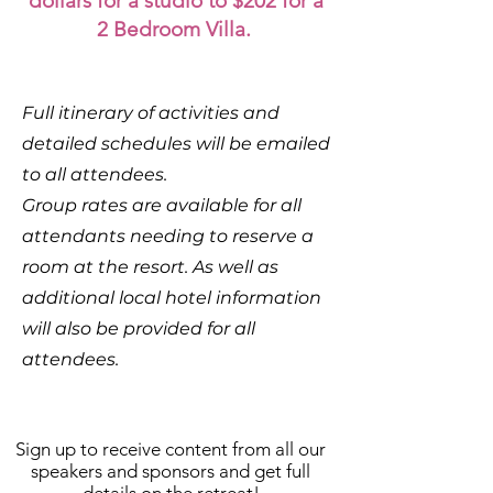
dollars for a studio to $202 for a
2 Bedroom Villa.
Full itinerary of activities and
detailed schedules will be emailed
to all attendees.
Group rates are available for all
attendants needing to reserve a
room at the resort. As well as
additional local hotel information
will also be provided for all
attendees.
Sign up to receive content from all our
speakers and sponsors and get full
details on the retreat!