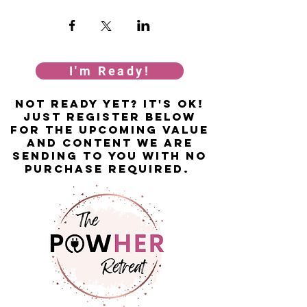
I'm Ready!
not ready yet? it's ok!
just Register below
for the upcoming value
and content we are
sending to you with no
purchase required.