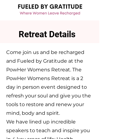
Retreat Details
Come join us and be recharged
and Fueled by Gratitude at the
PowHer Womens Retreat. The
PowHer Womens Retreat is a 2
day in person event designed to
refresh your soul and give you the
tools to restore and renew your
mind, body and spirit.
We have lined up incredible
speakers to teach and inspire you