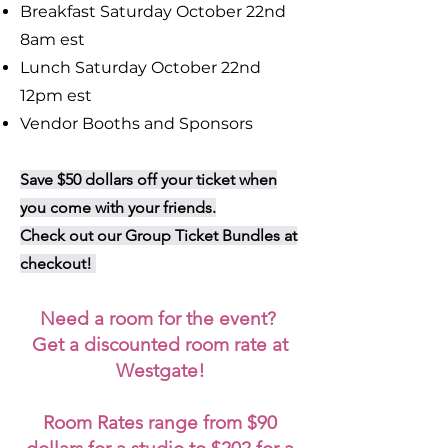
Breakfast Saturday October 22nd
8am est
Lunch Saturday October 22nd
12pm est
Vendor Booths and Sponsors
Save $50 dollars off your ticket when
you come with your friends.
Check out our Group Ticket Bundles at
checkout!
Need a room for the event?
Get a discounted room rate at
Westgate!
Room Rates range from $90