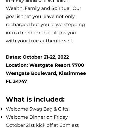
in 4 key areas of life: Health,
Wealth, Family and Spiritual. Our
goal is that you leave not only
recharged but you leave stepping
into a freedom that aligns you
with your true authentic self.
Dates: October 21-22, 2022
Location: Westgate Resort 7700
Westgate Boulevard, Kissimmee
FL 34747
What is included:
Welcome Swag Bag & Gifts
Welcome Dinner on Friday
October 21st kick off at 6pm est