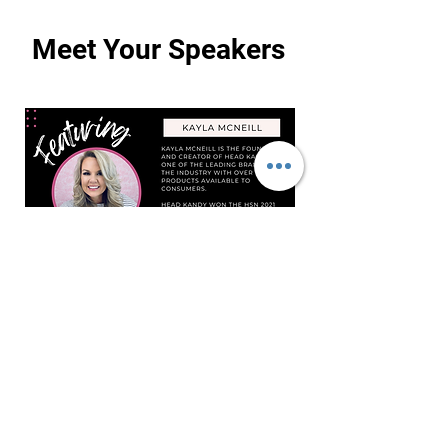
Meet Your Speakers