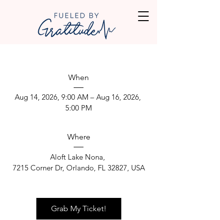
When
Aug 14, 2026, 9:00 AM – Aug 16, 2026, 
5:00 PM
Where
Aloft Lake Nona
, 
7215 Corner Dr, Orlando, FL 32827, USA
Grab My Ticket!